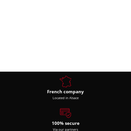
French company
Located in Alsace
100% secure
Via our partners