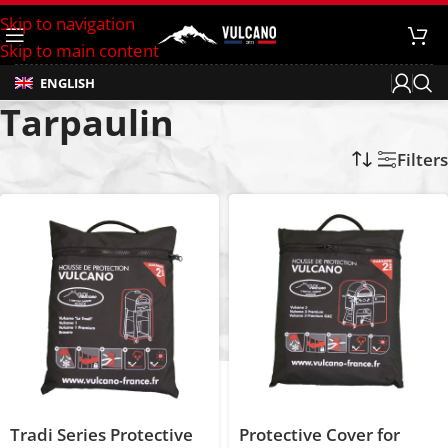
Skip to navigation
Skip to main content
ENGLISH
Tarpaulin
Home
/
Products tagged “Tarpaulin”
Filters
Tradi Series Protective
Protective Cover for