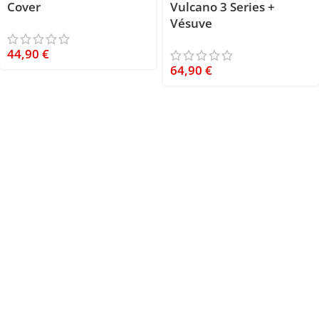
Cover
Vulcano 3 Series +
Vésuve
44,90
€
64,90
€