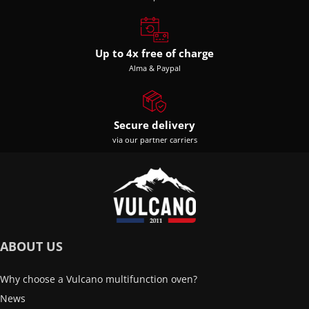
Up to 4x free of charge
Alma & Paypal
Secure delivery
via our partner carriers
ABOUT US
Why choose a Vulcano multifunction oven?
News