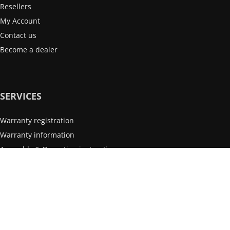
Resellers
My Account
Contact us
Become a dealer
SERVICES
Warranty registration
Warranty information
Assembly & Operating instructions
After-sales service
INFORMATION