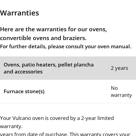
Warranties
Here are the warranties for our ovens,
convertible ovens and braziers.
For further details, please consult your oven manual.
Ovens, patio heaters, pellet plancha
2 years
and accessories
No
Furnace stone(s)
warranty
Your Vulcano oven is covered by a 2-year limited
warranty.
years from date of purchase. This warranty covers your