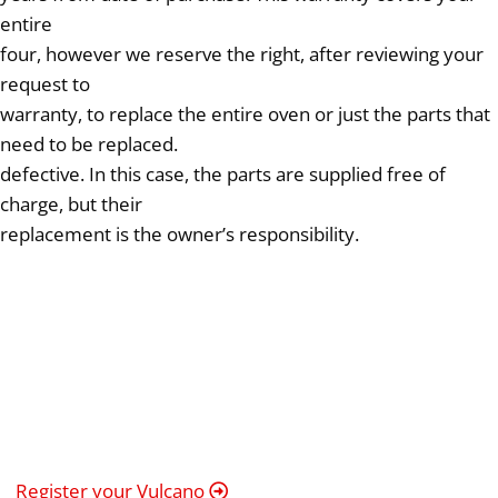
entire
four, however we reserve the right, after reviewing your
request to
warranty, to replace the entire oven or just the parts that
need to be replaced.
defective. In this case, the parts are supplied free of
charge, but their
replacement is the owner’s responsibility.
Register your Vulcano