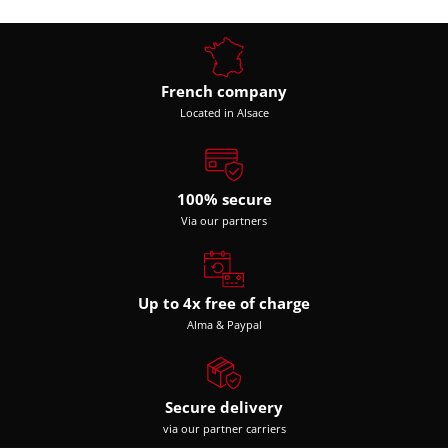
French company
Located in Alsace
100% secure
Via our partners
Up to 4x free of charge
Alma & Paypal
Secure delivery
via our partner carriers