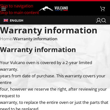
Skip to navigation
Skip to main content
ENGLISH
Warranty information
Home
/
Warranty information
Warranty information
Your Vulcano oven is covered by a 2-year limited
warranty.
years from date of purchase. This warranty covers your
entire
four, however we reserve the right, after reviewing your
request to
warranty, to replace the entire oven or just the parts that
need to be replaced.