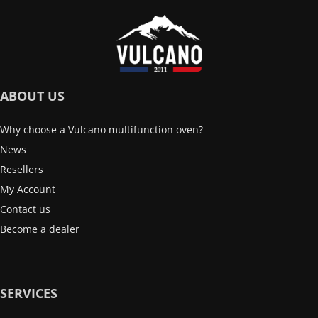
ABOUT US
Why choose a Vulcano multifunction oven?
News
Resellers
My Account
Contact us
Become a dealer
SERVICES