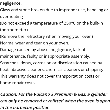
negligence.
Glass and stone broken due to improper use, handling or
overheating
(Do not exceed a temperature of 250°C on the built-in
thermometer).
(Remove the refractory when moving your oven)
Normal wear and tear on your oven.
Damage caused by abuse, negligence, lack of
maintenance, faulty or inappropriate assembly.
Scratches, dents, corrosion or discoloration caused by
heat, abrasive cleaners, chemical cleaners or chipping.
This warranty does not cover transportation costs or
home repair costs.
Caution: For the Vulcano 3 Premium & Gaz, a cylinder
can only be removed or refitted when the oven is open
in the barbecue position.