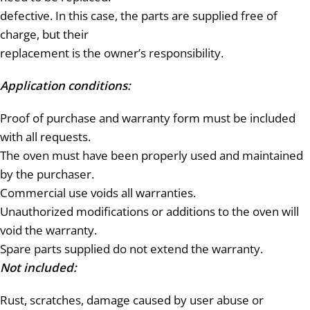
defective. In this case, the parts are supplied free of
charge, but their
replacement is the owner’s responsibility.
Application conditions:
Proof of purchase and warranty form must be included
with all requests.
The oven must have been properly used and maintained
by the purchaser.
Commercial use voids all warranties.
Unauthorized modifications or additions to the oven will
void the warranty.
Spare parts supplied do not extend the warranty.
Not included:
Rust, scratches, damage caused by user abuse or