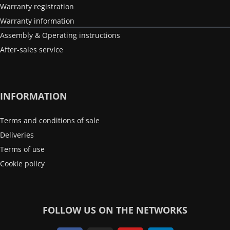
Warranty registration
Warranty information
Assembly & Operating instructions
After-sales service
INFORMATION
Terms and conditions of sale
Deliveries
Terms of use
Cookie policy
FOLLOW US ON THE NETWORKS