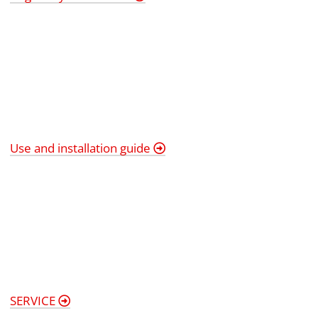
Use and installation guide
SERVICE