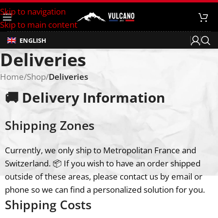
Skip to navigation
Skip to main content
ENGLISH
Deliveries
Home
/
Shop
/
Deliveries
🚚 Delivery Information
Shipping Zones
Currently, we only ship to Metropolitan France and
Switzerland. 📦 If you wish to have an order shipped
outside of these areas, please contact us by email or
phone so we can find a personalized solution for you.
Shipping Costs