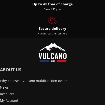
Up to 4x free of charge
Alma & Paypal
Secure delivery
via our partner carriers
ABOUT US
Why choose a Vulcano multifunction oven?
News
Resellers
My Account