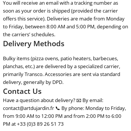
You will receive an email with a tracking number as
soon as your order is shipped (provided the carrier
offers this service). Deliveries are made from Monday
to Friday, between 8:00 AM and 5:00 PM, depending on
the carriers’ schedules.
Delivery Methods
Bulky items (pizza ovens, patio heaters, barbecues,
planchas, etc.) are delivered by a specialized carrier,
primarily Transco. Accessories are sent via standard
delivery, generally by DPD.
Contact Us
Have a question about delivery? 📧 By email:
contact@artdujardin.fr 📞 By phone: Monday to Friday,
from 9:00 AM to 12:00 PM and from 2:00 PM to 6:00
PM at +33 (0)3 89 26 51 73