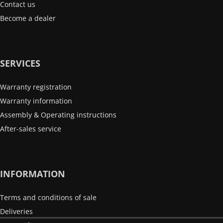
Contact us
Become a dealer
SERVICES
Warranty registration
Warranty information
Assembly & Operating instructions
After-sales service
INFORMATION
Terms and conditions of sale
Deliveries