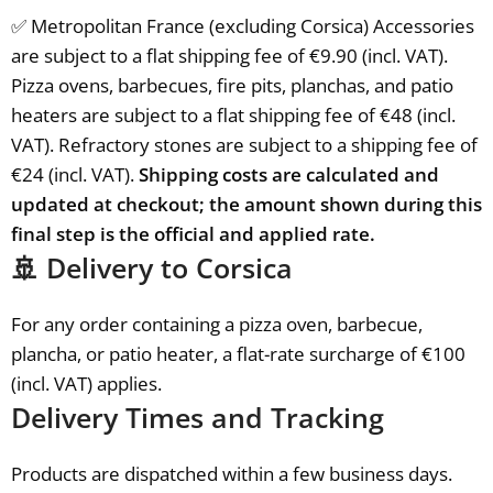
✅ Metropolitan France (excluding Corsica) Accessories
are subject to a flat shipping fee of €9.90 (incl. VAT).
Pizza ovens, barbecues, fire pits, planchas, and patio
heaters are subject to a flat shipping fee of €48 (incl.
VAT). Refractory stones are subject to a shipping fee of
€24 (incl. VAT).
Shipping costs are calculated and
updated at checkout; the amount shown during this
final step is the official and applied rate.
🚢 Delivery to Corsica
For any order containing a pizza oven, barbecue,
plancha, or patio heater, a flat-rate surcharge of €100
(incl. VAT) applies.
Delivery Times and Tracking
Products are dispatched within a few business days.