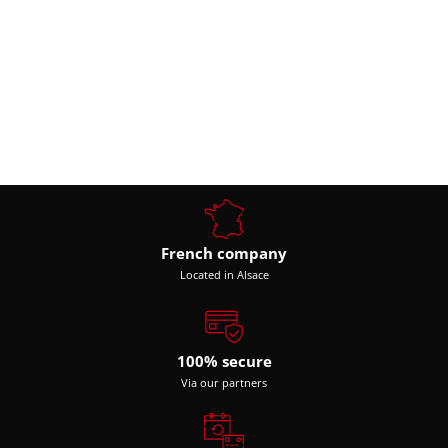
French company
Located in Alsace
100% secure
Via our partners